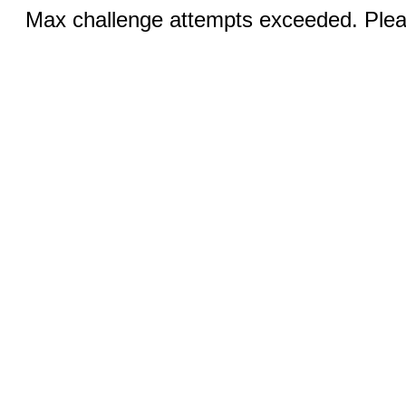
Max challenge attempts exceeded. Pleas