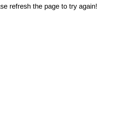
e refresh the page to try again!