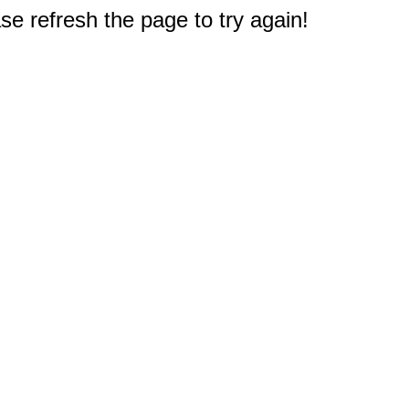
e refresh the page to try again!