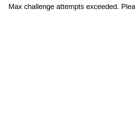
Max challenge attempts exceeded. Pleas