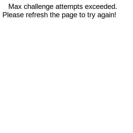
Max challenge attempts exceeded.
Please refresh the page to try again!