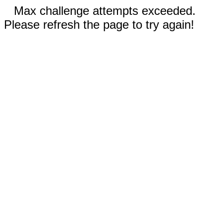
Max challenge attempts exceeded.
Please refresh the page to try again!