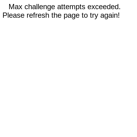
Max challenge attempts exceeded.
Please refresh the page to try again!