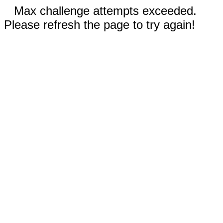
Max challenge attempts exceeded.
Please refresh the page to try again!